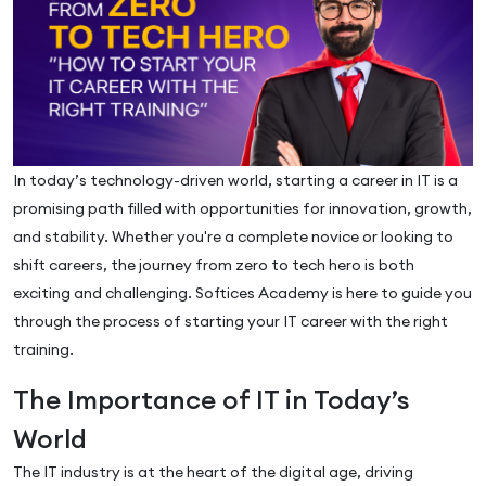
In today’s technology-driven world, starting a career in IT is a
promising path filled with opportunities for innovation, growth,
and stability. Whether you're a complete novice or looking to
shift careers, the journey from zero to tech hero is both
exciting and challenging. Softices Academy is here to guide you
through the process of starting your IT career with the right
training.
The Importance of IT in Today’s
World
The IT industry is at the heart of the digital age, driving