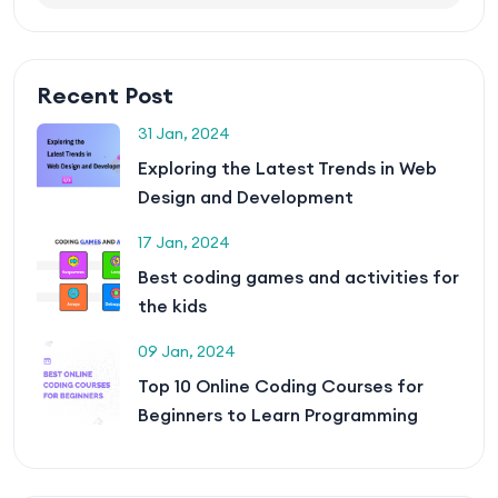
Recent Post
31 Jan, 2024
Exploring the Latest Trends in Web
Design and Development
17 Jan, 2024
Best coding games and activities for
the kids
09 Jan, 2024
Top 10 Online Coding Courses for
Beginners to Learn Programming