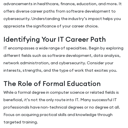
advancements in healthcare, finance, education, and more. It
offers diverse career paths from software development to
cybersecurity. Understanding the industry’s impact helps you
appreciate the significance of your career choice.
Identifying Your IT Career Path
IT encompasses a wide range of specialties. Begin by exploring
different fields such as software development, data analysis,
network administration, and cybersecurity. Consider your
interests, strengths, and the type of work that excites you.
The Role of Formal Education
While a formal degree in computer science or related fields is
beneficial, it’s not the only route into IT. Many successful IT
professionals have non-technical degrees or no degree at all.
Focus on acquiring practical skills and knowledge through
targeted training.