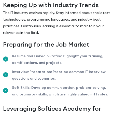
Keeping Up with Industry Trends
The IT industry evolves rapidly. Stay informed about the latest
technologies, programming languages, and industry best
practices. Continuous learning is essential to maintain your
relevance in the field.
Preparing for the Job Market
Resume and LinkedIn Profile: Highlight your training,
certifications, and projects.
Interview Preparation: Practice common IT interview
questions and scenarios.
Soft Skills: Develop communication, problem-solving,
and teamwork skills, which are highly valued in IT roles.
Leveraging Softices Academy for