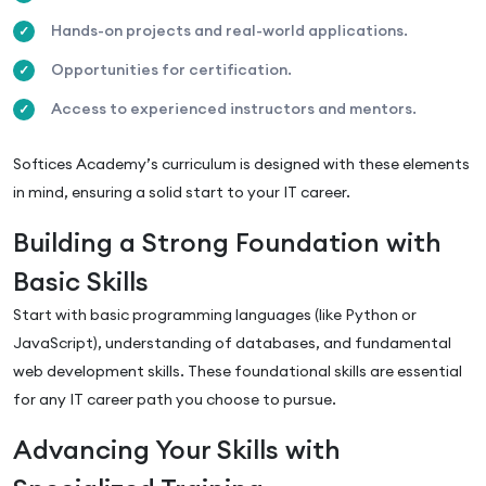
Hands-on projects and real-world applications.
Opportunities for certification.
Access to experienced instructors and mentors.
Softices Academy’s curriculum is designed with these elements
in mind, ensuring a solid start to your IT career.
Building a Strong Foundation with
Basic Skills
Start with basic programming languages (like Python or
JavaScript), understanding of databases, and fundamental
web development skills. These foundational skills are essential
for any IT career path you choose to pursue.
Advancing Your Skills with