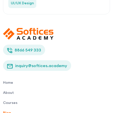
UI/UX Design
8866 549 333
inquiry@softices.academy
Home
About
Courses
Blog