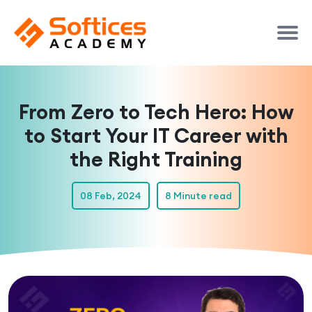
From Zero to Tech Hero: How
to Start Your IT Career with
the Right Training
08 Feb, 2024
8 Minute read