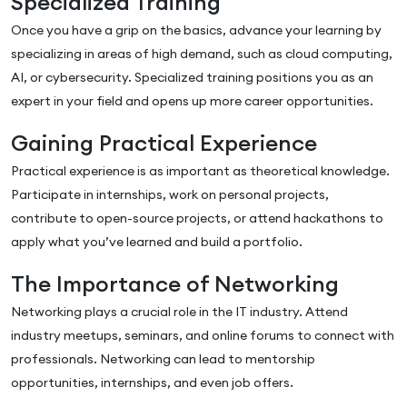
Specialized Training
Once you have a grip on the basics, advance your learning by
specializing in areas of high demand, such as cloud computing,
AI, or cybersecurity. Specialized training positions you as an
expert in your field and opens up more career opportunities.
Gaining Practical Experience
Practical experience is as important as theoretical knowledge.
Participate in internships, work on personal projects,
contribute to open-source projects, or attend hackathons to
apply what you’ve learned and build a portfolio.
The Importance of Networking
Networking plays a crucial role in the IT industry. Attend
industry meetups, seminars, and online forums to connect with
professionals. Networking can lead to mentorship
opportunities, internships, and even job offers.