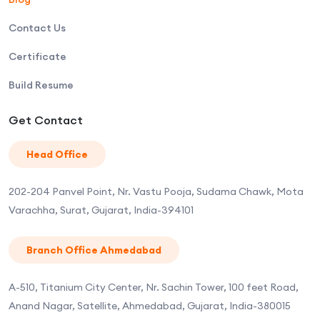
Contact Us
Certificate
Build Resume
Get Contact
Head Office
202-204 Panvel Point, Nr. Vastu Pooja, Sudama Chawk, Mota
Varachha, Surat, Gujarat, India-394101
Branch Office Ahmedabad
A-510, Titanium City Center, Nr. Sachin Tower, 100 feet Road,
Anand Nagar, Satellite, Ahmedabad, Gujarat, India-380015