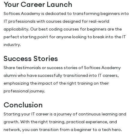
Your Career Launch
Softices Academy is dedicated to transforming beginners into
IT professionals with courses designed for real-world
applicability. Our best coding courses for beginners are the
perfect starting point for anyone looking to break into the IT
industry.
Success Stories
Share testimonials or success stories of Softices Academy
alumni who have successfully transitioned into IT careers,
emphasizing the impact of the right training on their
professional journey.
Conclusion
Starting your IT career is a journey of continuous learning and
growth. With the right training, practical experience, and
network, you can transition from a beginner to a tech hero.