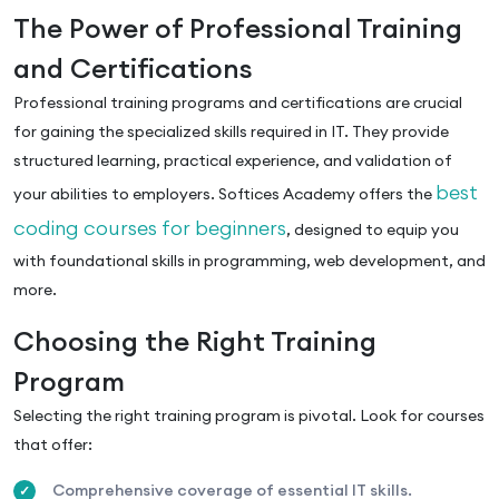
The Power of Professional Training
and Certifications
Professional training programs and certifications are crucial
for gaining the specialized skills required in IT. They provide
structured learning, practical experience, and validation of
best
your abilities to employers. Softices Academy offers the
coding courses for beginners
, designed to equip you
with foundational skills in programming, web development, and
more.
Choosing the Right Training
Program
Selecting the right training program is pivotal. Look for courses
that offer:
Comprehensive coverage of essential IT skills.