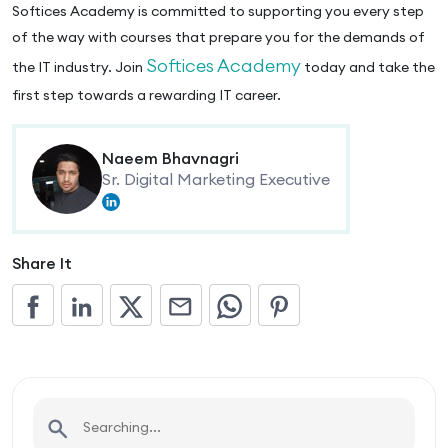
Softices Academy is committed to supporting you every step
of the way with courses that prepare you for the demands of
Softices Academy
the IT industry. Join
today and take the
first step towards a rewarding IT career.
Naeem Bhavnagri
Sr. Digital Marketing Executive
Share It