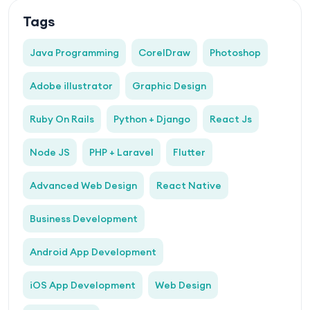
Tags
Java Programming
CorelDraw
Photoshop
Adobe illustrator
Graphic Design
Ruby On Rails
Python + Django
React Js
Node JS
PHP + Laravel
Flutter
Advanced Web Design
React Native
Business Development
Android App Development
iOS App Development
Web Design