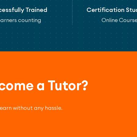
essfully Trained
Certification St
arners counting
Online Cours
come a Tutor?
 earn without any hassle.