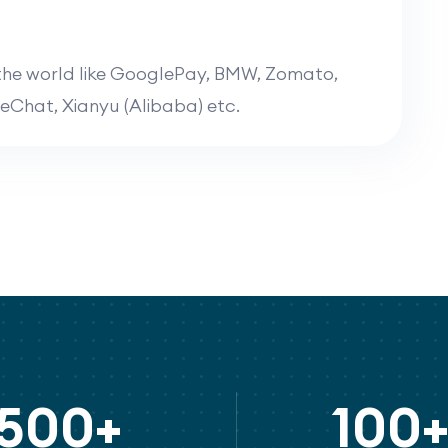
the world like
GooglePay, BMW, Zomato,
reChat, Xianyu (Alibaba)
etc.
500+
100