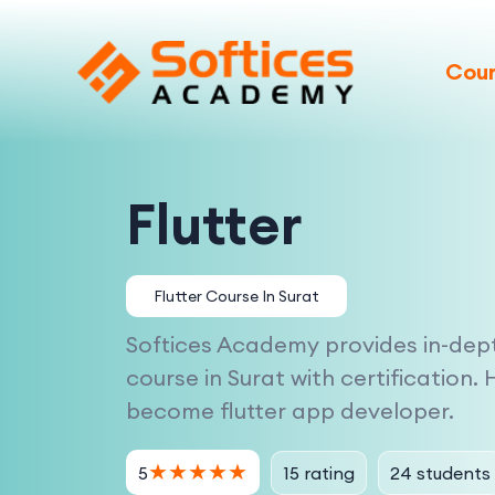
Cou
Flutter
Flutter Course In Surat
Softices Academy provides in-depth
course in Surat with certification. 
become flutter app developer.
★
★
★
★
★
15 rating
24 students
5