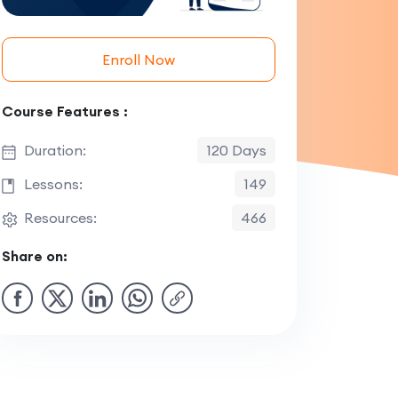
Enroll Now
Course Features :
Duration:
120 Days
Lessons:
149
Resources:
466
Share on: