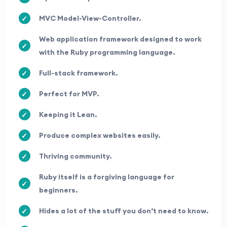
MVC Model-View-Controller.
Web application framework designed to work
with the Ruby programming language.
Full-stack framework.
Perfect for MVP.
Keeping it Lean.
Produce complex websites easily.
Thriving community.
Ruby itself is a forgiving language for
beginners.
Hides a lot of the stuff you don’t need to know.