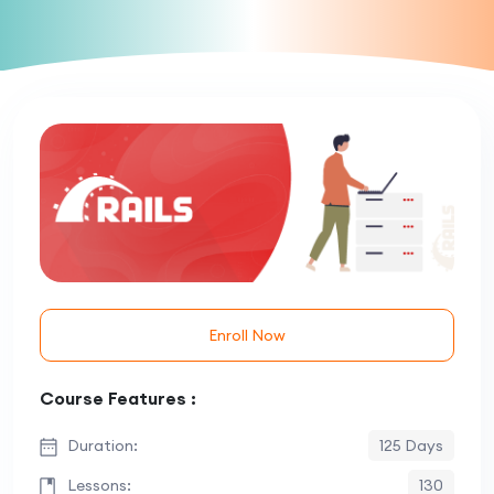
Enroll Now
Course Features :
Duration:
125 Days
Lessons:
130