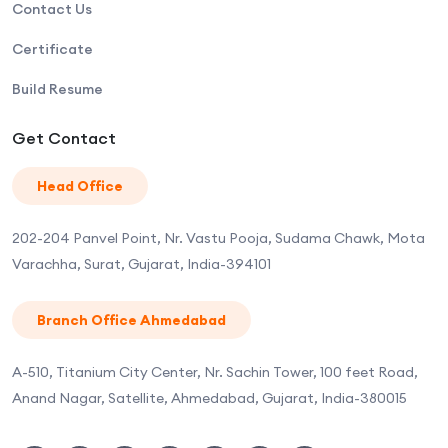
Contact Us
Certificate
Build Resume
Get Contact
Head Office
202-204 Panvel Point, Nr. Vastu Pooja, Sudama Chawk, Mota
Varachha, Surat, Gujarat, India-394101
Branch Office Ahmedabad
A-510, Titanium City Center, Nr. Sachin Tower, 100 feet Road,
Anand Nagar, Satellite, Ahmedabad, Gujarat, India-380015