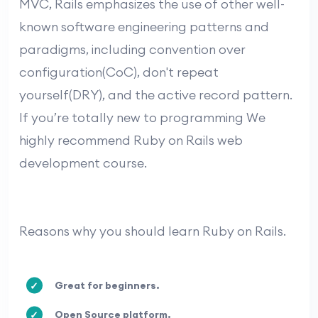
MVC, Rails emphasizes the use of other well-
known software engineering patterns and
paradigms, including convention over
configuration(CoC), don't repeat
yourself(DRY), and the active record pattern.
If you’re totally new to programming We
highly recommend Ruby on Rails web
development course.
Reasons why you should learn Ruby on Rails.
Great for beginners.
Open Source platform.