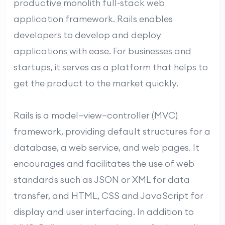
productive monolith full-stack web
application framework. Rails enables
developers to develop and deploy
applications with ease. For businesses and
startups, it serves as a platform that helps to
get the product to the market quickly.
Rails is a model–view–controller (MVC)
framework, providing default structures for a
database, a web service, and web pages. It
encourages and facilitates the use of web
standards such as JSON or XML for data
transfer, and HTML, CSS and JavaScript for
display and user interfacing. In addition to