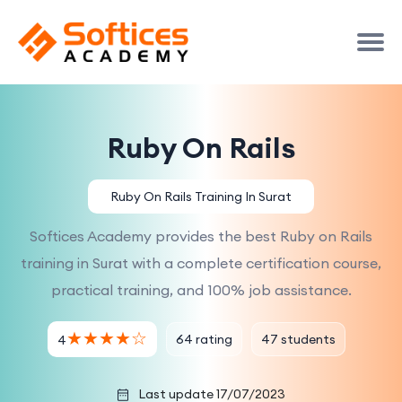
Ruby On Rails
Ruby On Rails Training In Surat
Softices Academy provides the best Ruby on Rails
training in Surat with a complete certification course,
practical training, and 100% job assistance.
★
★
★
★
☆
64 rating
47 students
4
Last update 17/07/2023