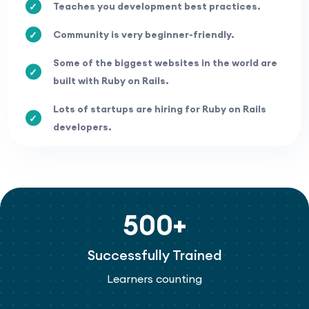
Teaches you development best practices.
Community is very beginner-friendly.
Some of the biggest websites in the world are
built with Ruby on Rails.
Lots of startups are hiring for Ruby on Rails
developers.
500+
Successfully Trained
Learners counting