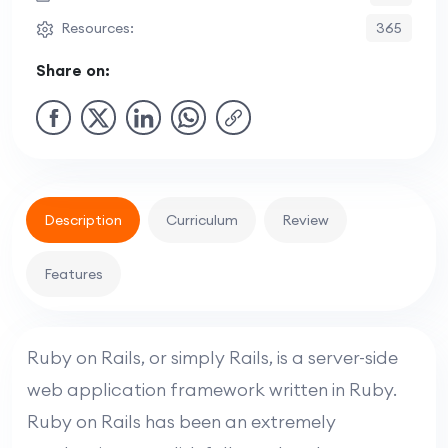
Resources:
365
Share on:
Description
Curriculum
Review
Features
Ruby on Rails, or simply Rails, is a server-side
web application framework written in Ruby.
Ruby on Rails has been an extremely