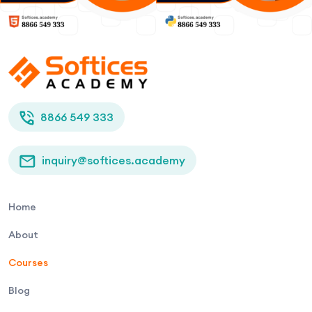
8866 549 333
inquiry@softices.academy
Home
About
Courses
Blog