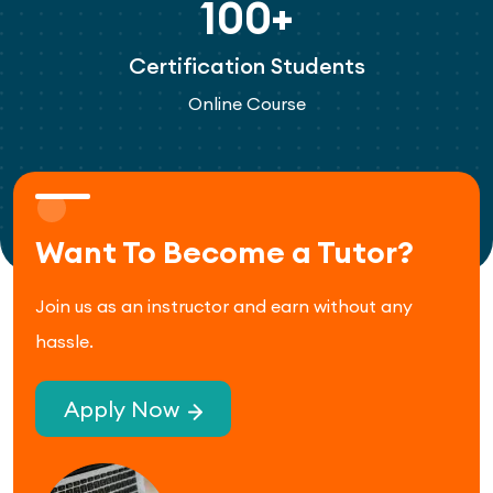
100+
Certification Students
Online Course
Want To Become a Tutor?
Join us as an instructor and earn without any
hassle.
Apply Now