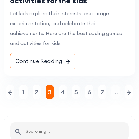
activities for the kids
Let kids explore their interests, encourage
experimentation, and celebrate their
achievements. Here are the best coding games
and activities for kids
Continue Reading
1
2
3
4
5
6
7
…