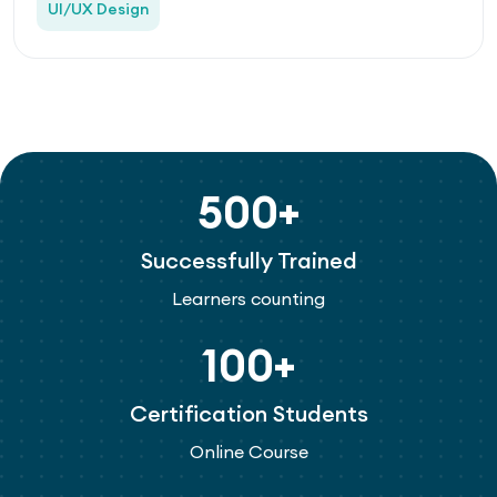
UI/UX Design
500+
Successfully Trained
Learners counting
100+
Certification Students
Online Course