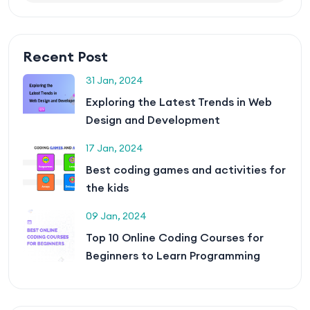
Recent Post
31 Jan, 2024
Exploring the Latest Trends in Web
Design and Development
17 Jan, 2024
Best coding games and activities for
the kids
09 Jan, 2024
Top 10 Online Coding Courses for
Beginners to Learn Programming