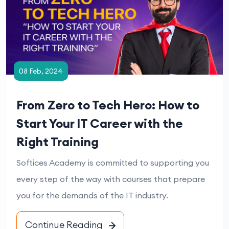
08 Feb, 2024
From Zero to Tech Hero: How to
Start Your IT Career with the
Right Training
Softices Academy is committed to supporting you
every step of the way with courses that prepare
you for the demands of the IT industry.
Continue Reading