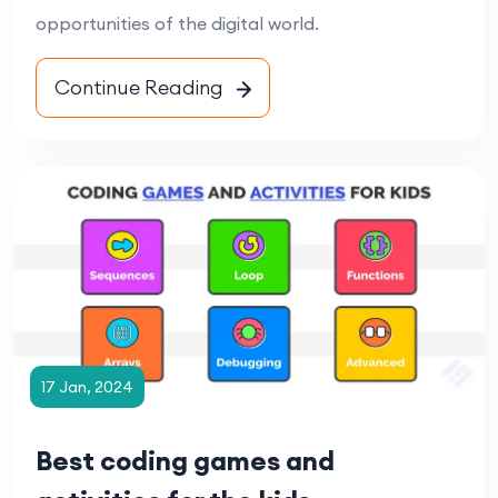
opportunities of the digital world.
Continue Reading
17 Jan, 2024
Best coding games and