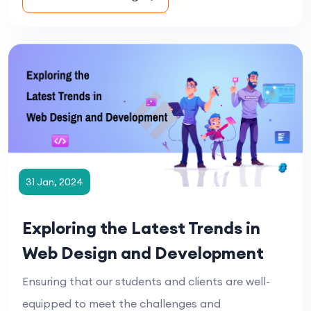
31 Jan, 2024
Exploring the Latest Trends in
Web Design and Development
Ensuring that our students and clients are well-
equipped to meet the challenges and