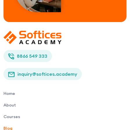
8866 549 333
inquiry@softices.academy
Home
About
Courses
Blog