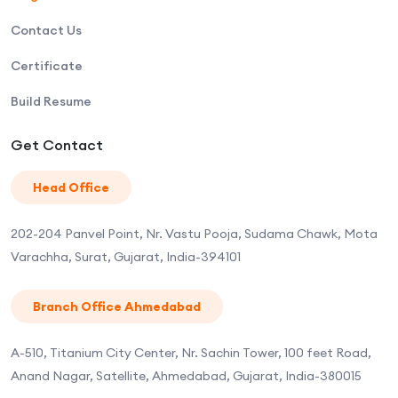
Contact Us
Certificate
Build Resume
Get Contact
Head Office
202-204 Panvel Point, Nr. Vastu Pooja, Sudama Chawk, Mota
Varachha, Surat, Gujarat, India-394101
Branch Office Ahmedabad
A-510, Titanium City Center, Nr. Sachin Tower, 100 feet Road,
Anand Nagar, Satellite, Ahmedabad, Gujarat, India-380015