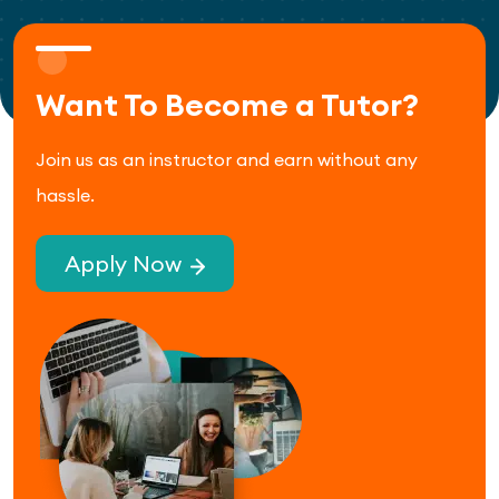
Want To Become a Tutor?
Join us as an instructor and earn without any
hassle.
Apply Now