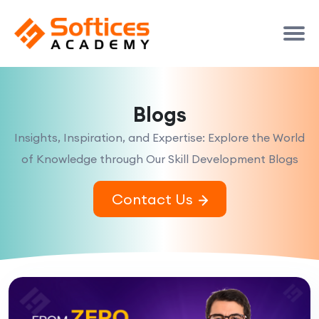
Blogs
Insights, Inspiration, and Expertise: Explore the World
of Knowledge through Our Skill Development Blogs
Contact Us