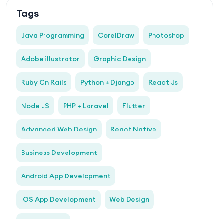
Tags
Java Programming
CorelDraw
Photoshop
Adobe illustrator
Graphic Design
Ruby On Rails
Python + Django
React Js
Node JS
PHP + Laravel
Flutter
Advanced Web Design
React Native
Business Development
Android App Development
iOS App Development
Web Design